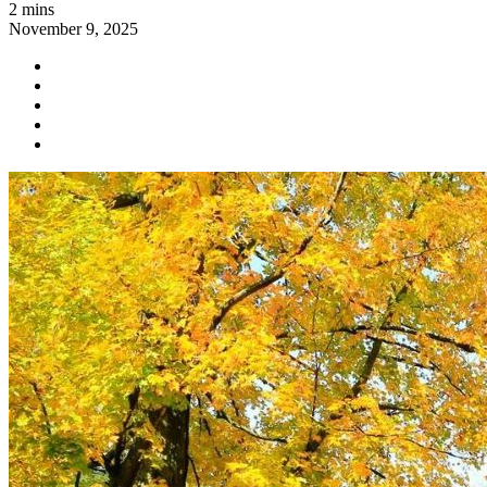
2 mins
November 9, 2025