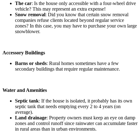
The car
: Is the house only accessible with a four-wheel drive
vehicle? This may represent an extra expense!
Snow removal
: Did you know that certain snow removal
companies refuse clients located beyond regular service
zones? In this case, you may have to purchase your own large
snowblower.
Accessory Buildings
Barns or sheds
: Rural homes sometimes have a few
secondary buildings that require regular maintenance.
Water and Amenities
Septic tank
: If the house is isolated, it probably has its own
septic tank that needs emptying every 2 to 4 years (on
average).
Land drainage
: Property owners must keep an eye on damp
zones and control runoff since rainwater can accumulate faster
in rural areas than in urban environments.