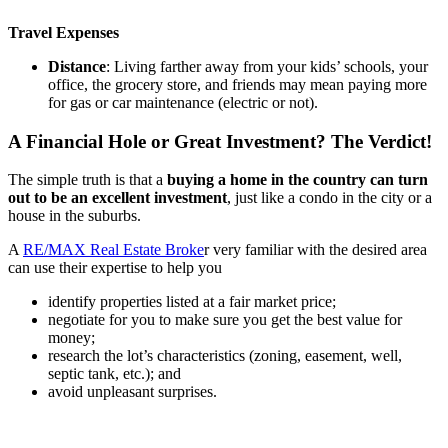
Travel Expenses
Distance
: Living farther away from your kids’ schools, your
office, the grocery store, and friends may mean paying more
for gas or car maintenance (electric or not).
A Financial Hole or Great Investment? The Verdict!
The simple truth is that a
buying a home in the country can turn
out to be an excellent investment
, just like a condo in the city or a
house in the suburbs.
A
RE/MAX Real Estate Broke
r very familiar with the desired area
can use their expertise to help you
identify properties listed at a fair market price;
negotiate for you to make sure you get the best value for
money;
research the lot’s characteristics (zoning, easement, well,
septic tank, etc.); and
avoid unpleasant surprises.