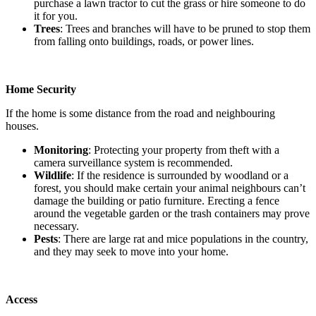
purchase a lawn tractor to cut the grass or hire someone to do
it for you.
Trees
: Trees and branches will have to be pruned to stop them
from falling onto buildings, roads, or power lines.
Home Security
If the home is some distance from the road and neighbouring
houses.
Monitoring
: Protecting your property from theft with a
camera surveillance system is recommended.
Wildlife
: If the residence is surrounded by woodland or a
forest, you should make certain your animal neighbours can’t
damage the building or patio furniture. Erecting a fence
around the vegetable garden or the trash containers may prove
necessary.
Pests
: There are large rat and mice populations in the country,
and they may seek to move into your home.
Access