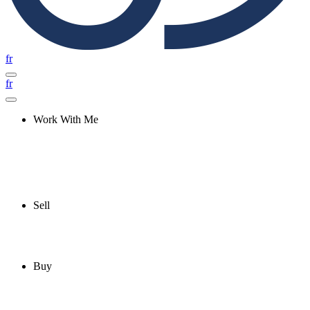
fr
fr
Work With Me
Sell
Buy