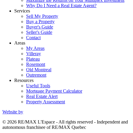
Maximize the Returns on Your Multiplex Investment
Why Do I Need a Real Estate Agent?
Services
Sell My Property
Buy a Property
Buyer's Guide
Seller's Guide
Contact
Areas
My Areas
Villeray
Plateau
Rosemont
Old Montreal
Outremont
Resources
Useful Tools
Mortgage Payment Calculator
Real Estate Alert
Property Assessment
Website by
© 2026 RE/MAX L'Espace - All rights reserved - Independent and
autonomous franchisee of RE/MAX Quebec