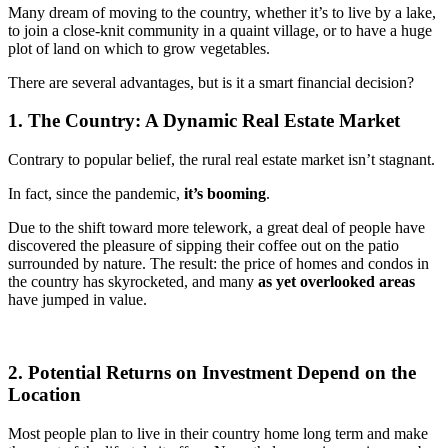
Many dream of moving to the country, whether it’s to live by a lake,
to join a close-knit community in a quaint village, or to have a huge
plot of land on which to grow vegetables.
There are several advantages, but is it a smart financial decision?
1. The Country: A Dynamic Real Estate Market
Contrary to popular belief, the rural real estate market isn’t stagnant.
In fact, since the pandemic,
it’s booming
.
Due to the shift toward more telework, a great deal of people have
discovered the pleasure of sipping their coffee out on the patio
surrounded by nature. The result: the price of homes and condos in
the country has skyrocketed, and many
as yet overlooked areas
have jumped in value.
2. Potential Returns on Investment Depend on the
Location
Most people plan to live in their country home long term and make