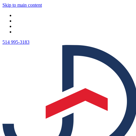
Skip to main content
514 995-3183