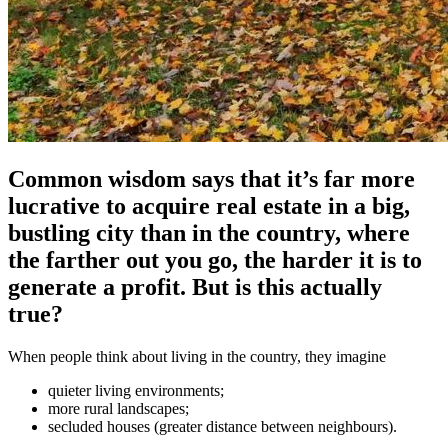
Common wisdom says that it’s far more
lucrative to acquire real estate in a big,
bustling city than in the country, where
the farther out you go, the harder it is to
generate a profit. But is this actually
true?
When people think about living in the country, they imagine
quieter living environments;
more rural landscapes;
secluded houses (greater distance between neighbours).