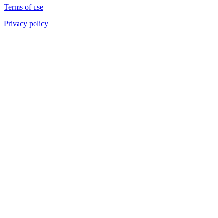
Terms of use
Privacy policy