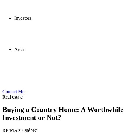
Investors
Areas
Contact Me
Real estate
Buying a Country Home: A Worthwhile
Investment or Not?
RE/MAX Québec