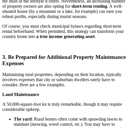
the most of the lifestyle it offers. Nevertheless, an increasing number
of property owners are also opting for
short-term renting
. A well-
situated house (by a mountain or a lake, for example) can earn you
robust profits, especially during tourist seasons.
Of course, you must check municipal bylaws regarding short-term
rental beforehand. When permitted, this strategy can transform your
country home into
a true income generating asset
.
3. Be Prepared for Additional Property Maintenance
Expenses
Maintaining rural properties, depending on their location, typically
involves expenses that city or suburban dwellers rarely have to
consider. Here are a few examples.
Land Maintenance
A 50,000-square-foot lot is truly remarkable, though it may require
considerable upkeep.
The yard
: Rural homes often come with sprawling lawns to
maintain (mowing, weed control, etc.). You may have to