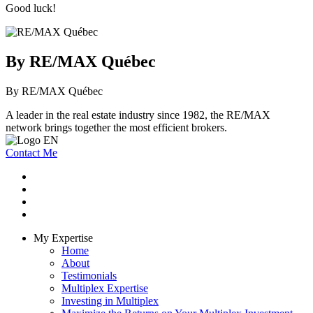
Good luck!
By RE/MAX Québec
By RE/MAX Québec
A leader in the real estate industry since 1982, the RE/MAX
network brings together the most efficient brokers.
Contact Me
My Expertise
Home
About
Testimonials
Multiplex Expertise
Investing in Multiplex