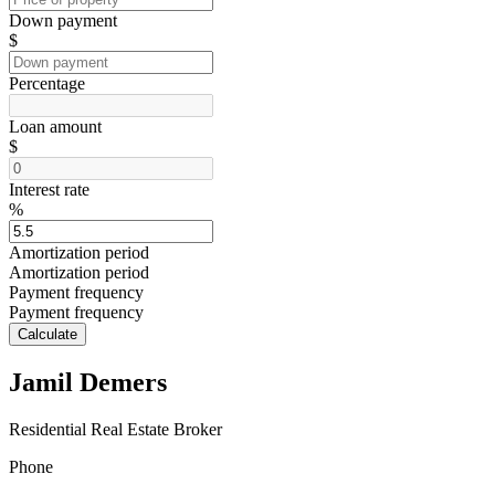
Down payment
$
Percentage
Loan amount
$
Interest rate
%
Amortization period
Amortization period
Payment frequency
Payment frequency
Calculate
Jamil Demers
Residential Real Estate Broker
Phone