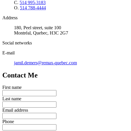
C.
514 995-3183
O.
514 788-4444
Address
180, Peel street, suite 100
Montréal, Quebec, H3C 2G7
Social networks
E-mail
jamil.demers@remax-quebec.com
Contact Me
First name
Last name
Email address
Phone