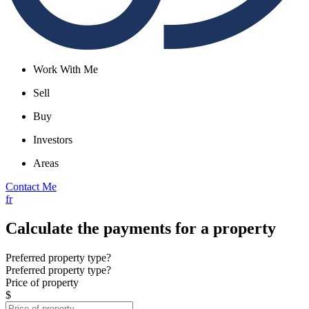
Work With Me
Sell
Buy
Investors
Areas
Contact Me
fr
Calculate the payments for a property
Preferred property type?
Preferred property type?
Price of property
$