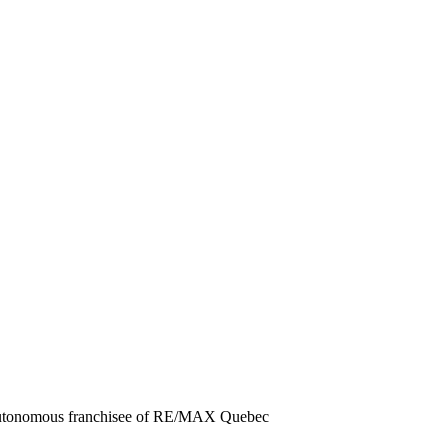
 autonomous franchisee of RE/MAX Quebec