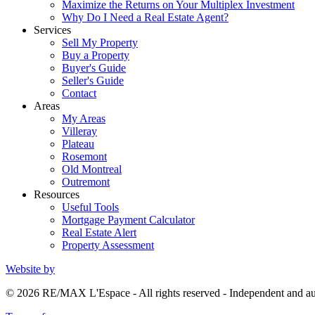
Maximize the Returns on Your Multiplex Investment
Why Do I Need a Real Estate Agent?
Services
Sell My Property
Buy a Property
Buyer's Guide
Seller's Guide
Contact
Areas
My Areas
Villeray
Plateau
Rosemont
Old Montreal
Outremont
Resources
Useful Tools
Mortgage Payment Calculator
Real Estate Alert
Property Assessment
Website by
© 2026 RE/MAX L'Espace - All rights reserved - Independent and