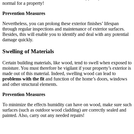
normal for a property!
Prevention Measures
Nevertheless, you can prolong these exterior finishes’ lifespan
through regular inspections and maintenance of exterior surfaces.
Besides, this will enable you to identify and deal with any potential
damage quickly.
Swelling of Materials
Certain building materials, like wood, tend to swell when exposed to
moisture. You must therefore be vigilant if your property’s exterior is
made out of this material. Indeed, swelling wood can lead to
problems with the fit
and function of the home’s doors, windows
and other structural elements.
Prevention Measures
To minimize the effects humidity can have on wood, make sure such
surfaces (such as outdoor wood cladding) are correctly sealed and
painted. Also, carry out any needed repairs!