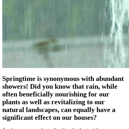
Springtime is synonymous with abundant
showers! Did you know that rain, while
often beneficially nourishing for our
plants as well as revitalizing to our
natural landscapes, can equally have a
significant effect on our houses?