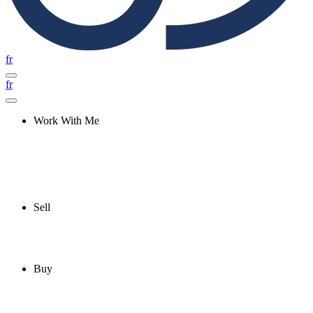
fr
fr
Work With Me
Sell
Buy