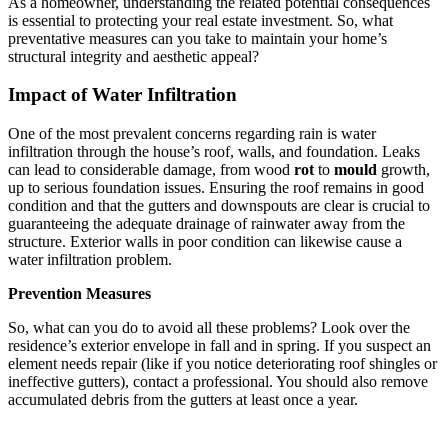
As a homeowner, understanding the related potential consequences
is essential to protecting your real estate investment. So, what
preventative measures can you take to maintain your home’s
structural integrity and aesthetic appeal?
Impact of Water Infiltration
One of the most prevalent concerns regarding rain is water
infiltration through the house’s roof, walls, and foundation. Leaks
can lead to considerable damage, from wood
rot
to
mould
growth,
up to serious foundation issues. Ensuring the roof remains in good
condition and that the gutters and downspouts are clear is crucial to
guaranteeing the adequate drainage of rainwater away from the
structure. Exterior walls in poor condition can likewise cause a
water infiltration problem.
Prevention Measures
So, what can you do to avoid all these problems? Look over the
residence’s exterior envelope in fall and in spring. If you suspect an
element needs repair (like if you notice deteriorating roof shingles or
ineffective gutters), contact a professional. You should also remove
accumulated debris from the gutters at least once a year.