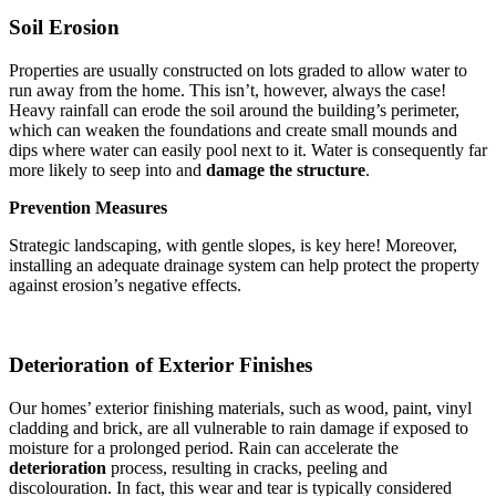
Soil Erosion
Properties are usually constructed on lots graded to allow water to
run away from the home. This isn’t, however, always the case!
Heavy rainfall can erode the soil around the building’s perimeter,
which can weaken the foundations and create small mounds and
dips where water can easily pool next to it. Water is consequently far
more likely to seep into and
damage the structure
.
Prevention Measures
Strategic landscaping, with gentle slopes, is key here! Moreover,
installing an adequate drainage system can help protect the property
against erosion’s negative effects.
Deterioration of Exterior Finishes
Our homes’ exterior finishing materials, such as wood, paint, vinyl
cladding and brick, are all vulnerable to rain damage if exposed to
moisture for a prolonged period. Rain can accelerate the
deterioration
process, resulting in cracks, peeling and
discolouration. In fact, this wear and tear is typically considered