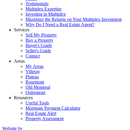
Testimonials
Multiplex Expertise
Investing in Multiplex
Maximize the Returns on Your Multiplex Investment
Why Do I Need a Real Estate Agent?
Services
Sell My Property
Buy a Property
Buyer's Guide
Seller's Guide
Contact
Areas
My Areas
Villeray
Plateau
Rosemont
Old Montreal
Outremont
Resources
Useful Tools
Mortgage Payment Calculator
Real Estate Alert
Property Assessment
Website by