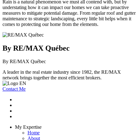
Rain is a natural phenomenon we must all contend with, but by
understating how it can impact our homes we can take proactive
measures to mitigate potential damage. From regular roof and gutter
maintenance to strategic landscaping, every little bit helps when it
comes to protecting our home from the elements.
By RE/MAX Québec
By RE/MAX Québec
A leader in the real estate industry since 1982, the RE/MAX
network brings together the most efficient brokers.
Contact Me
My Expertise
Home
About