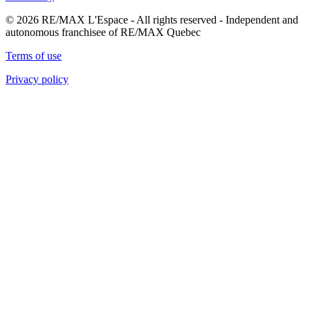
© 2026 RE/MAX L'Espace - All rights reserved - Independent and
autonomous franchisee of RE/MAX Quebec
Terms of use
Privacy policy