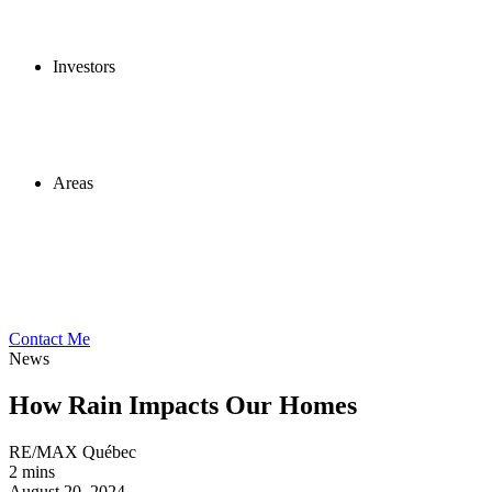
Investors
Areas
Contact Me
News
How Rain Impacts Our Homes
RE/MAX Québec
2 mins
August 20, 2024