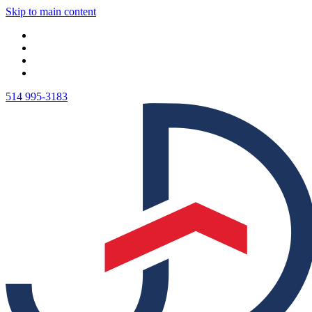
Skip to main content
514 995-3183