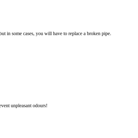
 but in some cases, you will have to replace a broken pipe.
revent unpleasant odours!