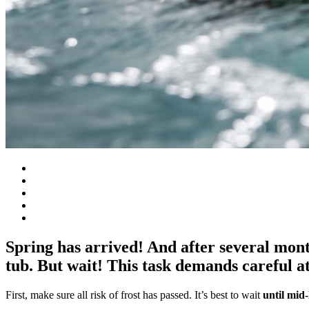
Spring has arrived! And after several month
tub. But wait! This task demands careful at
First, make sure all risk of frost has passed. It’s best to wait
until mi