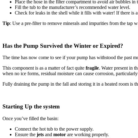
Place the hose in the filter compartment to avoid air bubbles in 
Fill the tub to the manufacturer’s recommended water level.
Check for leaks in the shell while it fills with water! If there is 
Tip
: Use a pre-filter to remove minerals and impurities from the tap w
Has the Pump Survived the Winter or Expired?
The time has now come to see if your pump has withstood the past mo
This component is as a matter of fact quite
fragile
. Water present in t
when no ice forms, residual moisture can cause corrosion, particularly
Fully draining the pump in the fall and storing it in a heated room is t
Starting Up the system
Once you’ve filled the basin:
Connect the hot tub to the power supply.
Ensure the
jets
and
motor
are working properly.