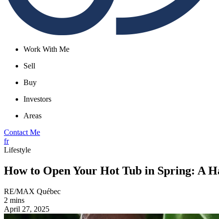
Work With Me
Sell
Buy
Investors
Areas
Contact Me
fr
Lifestyle
How to Open Your Hot Tub in Spring: A H
RE/MAX Québec
2 mins
April 27, 2025