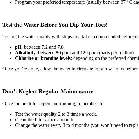
Program your preferred temperature (usually between 37 °C an
Test the Water Before You Dip Your Toes!
Testing the water quality with strips or a kit is recommended before u
pH
: between 7.2 and 7.8
Alkalinity
: between 80 ppm and 120 ppm (parts per million)
Chlorine or bromine levels
: depending on the preferred chemi
Once you’re done, allow the water to circulate for a few hours before
Don’t Neglect Regular Maintenance
Once the hot tub is open and running, remember to:
Test the water quality 2 to 3 times a week.
Clean the filters once a month.
Change the water every 3 to 4 months (you won’t need to repla