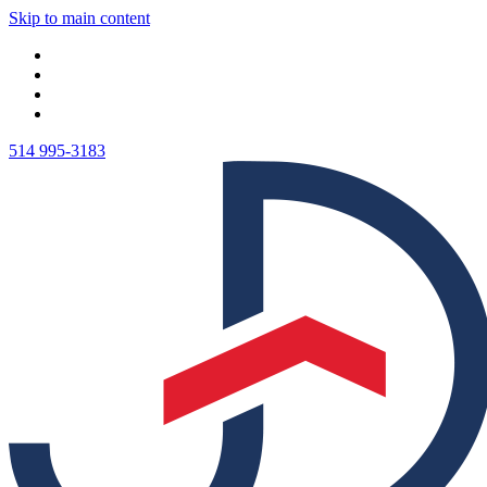
Skip to main content
514 995-3183