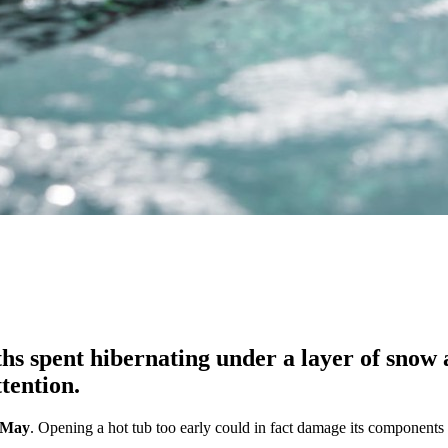
s spent hibernating under a layer of snow an
tention.
d-May
. Opening a hot tub too early could in fact damage its components 