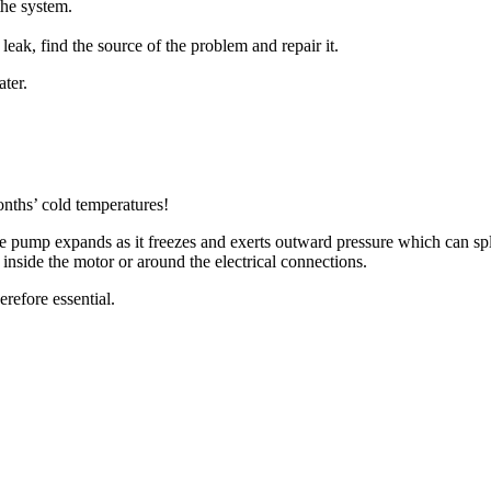
the system.
a leak, find the source of the problem and repair it.
ater.
nths’ cold temperatures!
he pump expands as it freezes and exerts outward pressure which can spl
 inside the motor or around the electrical connections.
herefore essential.