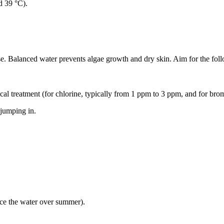
d 39 °C).
se. Balanced water prevents algae growth and dry skin. Aim for the foll
cal treatment (for chlorine, typically from 1 ppm to 3 ppm, and for br
 jumping in.
ce the water over summer).