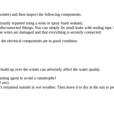
 winter) and then inspect the following components:
(easily repaired using a resin or spray foam sealant).
 disconnected fittings. You can simply fix small leaks with sealing tape,
he wires are damaged and that everything is securely connected.
that the electrical components are in good condition.
s build-up over the winter can adversely affect the water quality.
ming agent to avoid a catastrophe!
f use).
’s remained outside in wet weather. Then leave it to dry in the sun to p