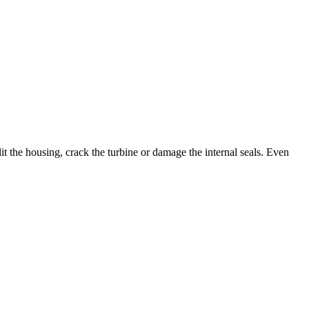
it the housing, crack the turbine or damage the internal seals. Even