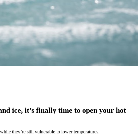
d ice, it’s finally time to open your hot
while they’re still vulnerable to lower temperatures.