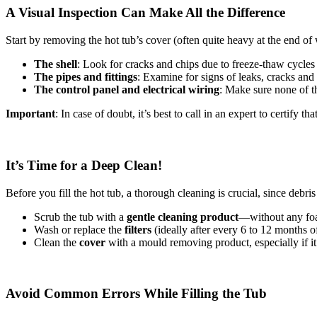
A Visual Inspection Can Make All the Difference
Start by removing the hot tub’s cover (often quite heavy at the end of
The shell
: Look for cracks and chips due to freeze-thaw cycles 
The pipes and fittings
: Examine for signs of leaks, cracks and
The control panel and electrical wiring
: Make sure none of t
Important
: In case of doubt, it’s best to call in an expert to certify 
It’s Time for a Deep Clean!
Before you fill the hot tub, a thorough cleaning is crucial, since debri
Scrub the tub with a
gentle cleaning product
—without any foa
Wash or replace the
filters
(ideally after every 6 to 12 months o
Clean the
cover
with a mould removing product, especially if it
Avoid Common Errors While Filling the Tub