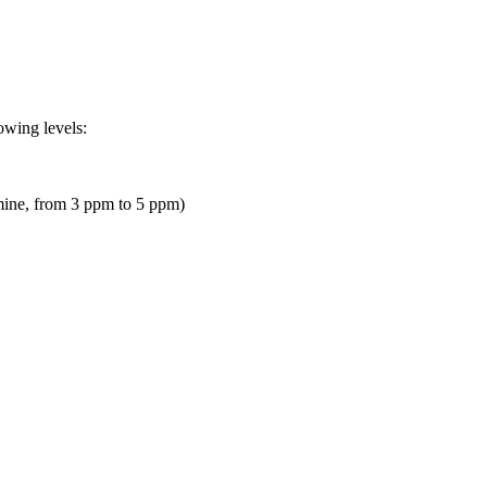
owing levels:
omine, from 3 ppm to 5 ppm)