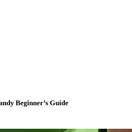
andy Beginner’s Guide