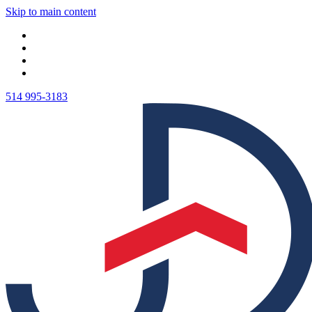
Skip to main content
514 995-3183