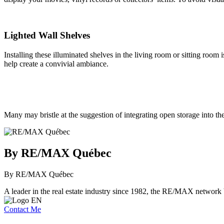
Lighted Wall Shelves
Installing these illuminated shelves in the living room or sitting room 
help create a convivial ambiance.
Many may bristle at the suggestion of integrating open storage into th
By RE/MAX Québec
By RE/MAX Québec
A leader in the real estate industry since 1982, the RE/MAX network b
Contact Me