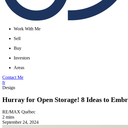
Work With Me
Sell
Buy
Investors
Areas
Contact Me
fr
Design
Hurray for Open Storage! 8 Ideas to Emb
RE/MAX Québec
2 mins
September 24, 2024