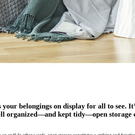
your belongings on display for all to see. I
ell organized—and kept tidy—open storage c