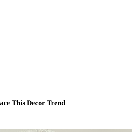
race This Decor Trend