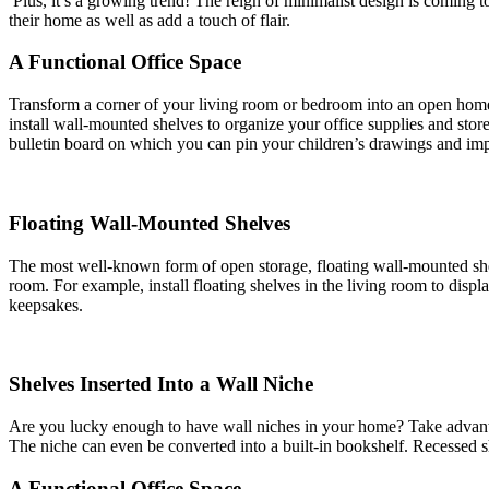
Plus, it’s a growing trend! The reign of minimalist design is coming t
their home as well as add a touch of flair.
A Functional Office Space
Transform a corner of your living room or bedroom into an open home o
install wall-mounted shelves to organize your office supplies and stor
bulletin board on which you can pin your children’s drawings and imp
Floating Wall-Mounted Shelves
The most well-known form of open storage, floating wall-mounted shelve
room. For example, install floating shelves in the living room to disp
keepsakes.
Shelves Inserted Into a Wall Niche
Are you lucky enough to have wall niches in your home? Take advantage
The niche can even be converted into a built-in bookshelf. Recessed s
A Functional Office Space