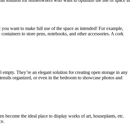
ional solution for homeowners who want to optimize the use of space in
: you want to make full use of the space as intended! For example,
 containers to store pens, notebooks, and other accessories. A cork
l empty. They’re an elegant solution for creating open storage in any
 utensils organized, or even in the bedroom to showcase photos and
n become the ideal place to display works of art, houseplants, etc.
ce.