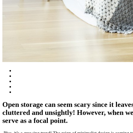
Open storage can seem scary since it leaves 
cluttered and unsightly! However, when w
serve as a focal point.