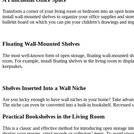
Transform a corner of your living room or bedroom into an open home o
install wall-mounted shelves to organize your office supplies and stor
bulletin board on which you can pin your children’s drawings and imp
Floating Wall-Mounted Shelves
The most well-known form of open storage, floating wall-mounted shelve
room. For example, install floating shelves in the living room to disp
keepsakes.
Shelves Inserted Into a Wall Niche
Are you lucky enough to have wall niches in your home? Take advantage
The niche can even be converted into a built-in bookshelf. Recessed s
Practical Bookshelves in the Living Room
This is a classic and effective method for introducing open storage 
display your movies, vinyl records or collectors’ items. To avoid visu