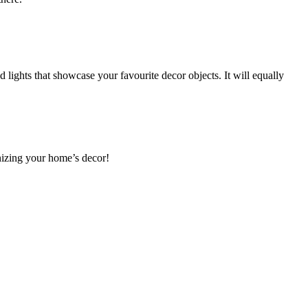
ed lights that showcase your favourite decor objects. It will equally
rnizing your home’s decor!