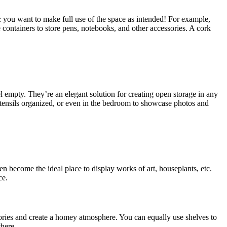
: you want to make full use of the space as intended! For example,
 containers to store pens, notebooks, and other accessories. A cork
l empty. They’re an elegant solution for creating open storage in any
 utensils organized, or even in the bedroom to showcase photos and
n become the ideal place to display works of art, houseplants, etc.
ce.
ories and create a homey atmosphere. You can equally use shelves to
there.