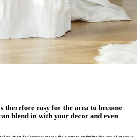
t’s therefore easy for the area to become
an blend in with your decor and even