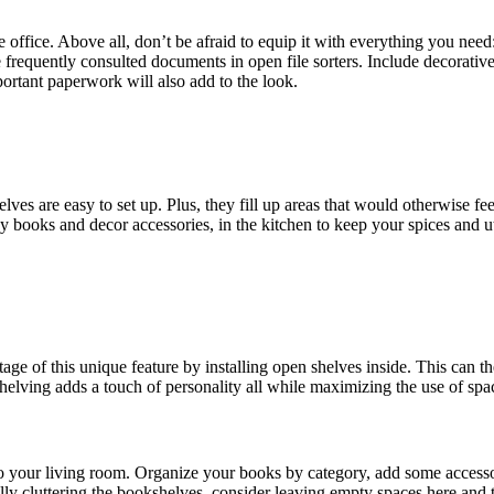
ffice. Above all, don’t be afraid to equip it with everything you need
e frequently consulted documents in open file sorters. Include decorative
ortant paperwork will also add to the look.
s are easy to set up. Plus, they fill up areas that would otherwise fee
lay books and decor accessories, in the kitchen to keep your spices and
 of this unique feature by installing open shelves inside. This can the
helving adds a touch of personality all while maximizing the use of spa
into your living room. Organize your books by category, add some access
ally cluttering the bookshelves, consider leaving empty spaces here and 