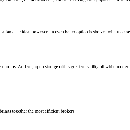
is a fantastic idea; however, an even better option is shelves with recess
eir rooms. And yet, open storage offers great versatility all while mode
rings together the most efficient brokers.