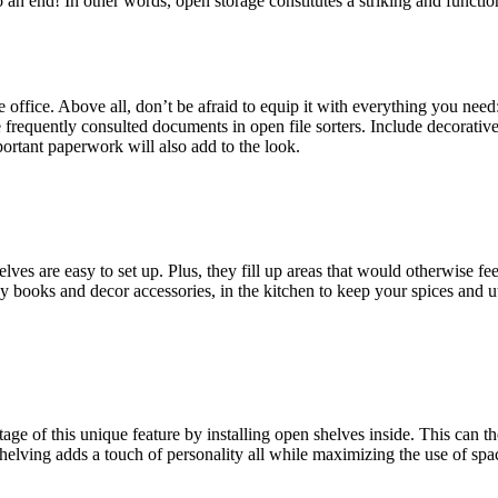
o an end! In other words, open storage constitutes a striking and funct
ffice. Above all, don’t be afraid to equip it with everything you need
e frequently consulted documents in open file sorters. Include decorative
ortant paperwork will also add to the look.
s are easy to set up. Plus, they fill up areas that would otherwise fee
lay books and decor accessories, in the kitchen to keep your spices and
 of this unique feature by installing open shelves inside. This can the
helving adds a touch of personality all while maximizing the use of spa