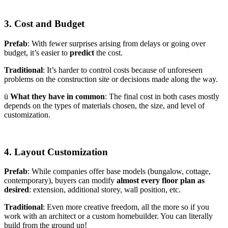
3. Cost and Budget
Prefab
: With fewer surprises arising from delays or going over
budget, it’s easier to
predict
the cost.
Traditional
: It’s harder to control costs because of unforeseen
problems on the construction site or decisions made along the way.
ü
What they have in common
: The final cost in both cases mostly
depends on the types of materials chosen, the size, and level of
customization.
4. Layout Customization
Prefab
: While companies offer base models (bungalow, cottage,
contemporary), buyers can modify
almost every floor plan as
desired
: extension, additional storey, wall position, etc.
Traditional
: Even more creative freedom, all the more so if you
work with an architect or a custom homebuilder. You can literally
build from the ground up!