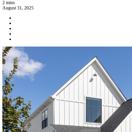
2 mins
August 31, 2025