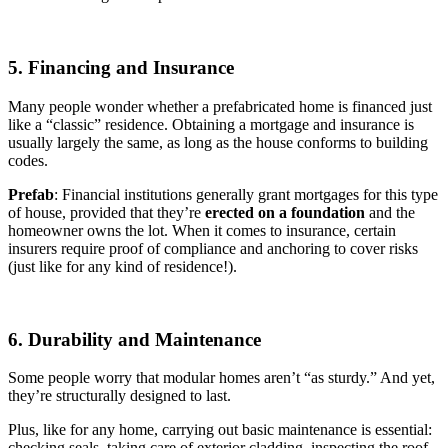
5. Financing and Insurance
Many people wonder whether a prefabricated home is financed just
like a “classic” residence. Obtaining a mortgage and insurance is
usually largely the same, as long as the house conforms to building
codes.
Prefab
: Financial institutions generally grant mortgages for this type
of house, provided that they’re
erected on a foundation
and the
homeowner owns the lot. When it comes to insurance, certain
insurers require proof of compliance and anchoring to cover risks
(just like for any kind of residence!).
6. Durability and Maintenance
Some people worry that modular homes aren’t “as sturdy.” And yet,
they’re structurally designed to last.
Plus, like for any home, carrying out basic maintenance is essential:
checking seals, taking care of exterior cladding, inspecting the roof.