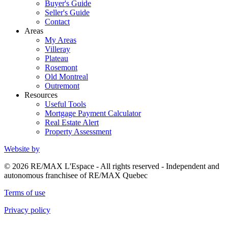
Buyer's Guide
Seller's Guide
Contact
Areas
My Areas
Villeray
Plateau
Rosemont
Old Montreal
Outremont
Resources
Useful Tools
Mortgage Payment Calculator
Real Estate Alert
Property Assessment
Website by
© 2026 RE/MAX L'Espace - All rights reserved - Independent and
autonomous franchisee of RE/MAX Quebec
Terms of use
Privacy policy