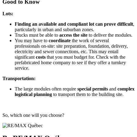
Good to Know
Lots:
Finding an available and compliant lot can prove difficult
,
particularly in urban and suburban zones.
Trucks must be able to
access the site
to deliver the modules.
You may have to
coordinate
the work of several
professionals on-site: site preparation, foundation, delivery,
electricity and sewer connections, etc. This may entail
significant
costs
that you must budget for. Check with the
prefabricated home company to see if they offer a turnkey
service.
Transportation:
The large modules often require
special permits
and
complex
logistical planning
to transport them to the building site.
So, which one will you choose?