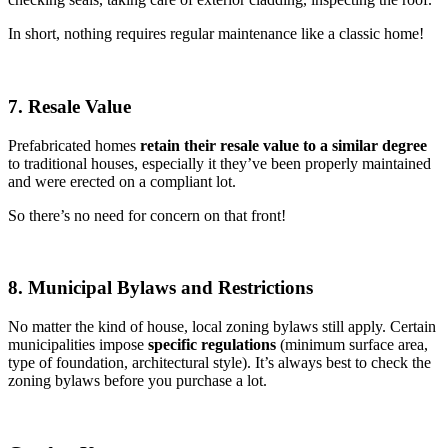
In short, nothing requires regular maintenance like a classic home!
7. Resale Value
Prefabricated homes
retain their resale value to a similar degree
to traditional houses, especially it they’ve been properly maintained
and were erected on a compliant lot.
So there’s no need for concern on that front!
8. Municipal Bylaws and Restrictions
No matter the kind of house, local zoning bylaws still apply. Certain
municipalities impose
specific regulations
(minimum surface area,
type of foundation, architectural style). It’s always best to check the
zoning bylaws before you purchase a lot.