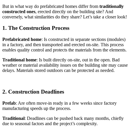
But in what way do prefabricated homes differ from
traditionally
constructed ones
, erected directly on the building site? And
conversely, what similarities do they share? Let’s take a closer look!
1. The Construction Process
Prefabricated home
: Is constructed in separate sections (modules)
in a factory, and then transported and erected on-site. This process
enables quality control and protects the materials from the elements.
Traditional home
: Is built directly on-site, out in the open. Bad
weather or material availability issues on the building site may cause
delays. Materials stored outdoors can be protected as needed.
2. Construction Deadlines
Prefab
: Are often move-in ready in a few weeks since factory
manufacturing speeds up the process.
Traditional
: Deadlines can be pushed back many months, chiefly
due to seasonal factors and the project’s complexity.