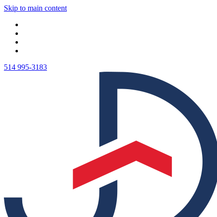
Skip to main content
514 995-3183