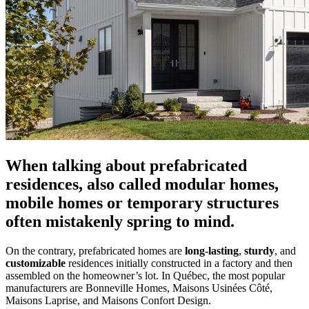
When talking about prefabricated
residences, also called modular homes,
mobile homes or temporary structures
often mistakenly spring to mind.
On the contrary, prefabricated homes are
long-lasting
,
sturdy
, and
customizable
residences initially constructed in a factory and then
assembled on the homeowner’s lot. In Québec, the most popular
manufacturers are Bonneville Homes, Maisons Usinées Côté,
Maisons Laprise, and Maisons Confort Design.