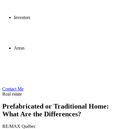
Investors
Areas
Contact Me
Real estate
Prefabricated or Traditional Home:
What Are the Differences?
RE/MAX Québec