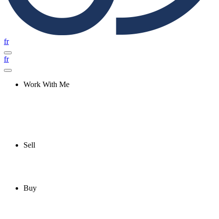
fr
fr
Work With Me
Sell
Buy