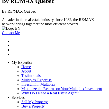
By RE/MAX Québec
By RE/MAX Québec
A leader in the real estate industry since 1982, the RE/MAX
network brings together the most efficient brokers.
Contact Me
My Expertise
Home
About
Testimonials
Multiplex Expertise
Investing in Multiplex
Maximize the Returns on Your Multiplex Investment
Why Do I Need a Real Estate Agent?
Services
Sell My Property
Buy a Property